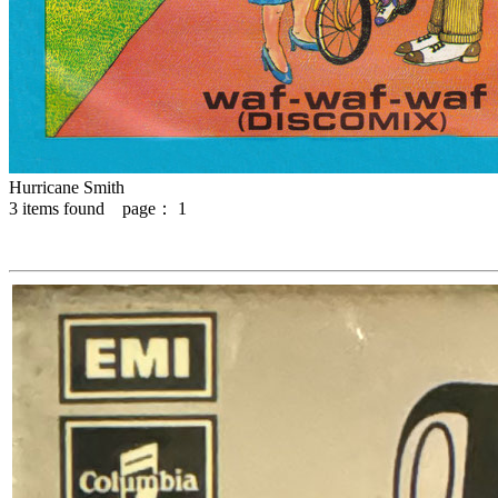
Hurricane Smith
3
items found page：
1