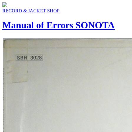
RECORD & JACKET SHOP
Manual of Errors SONOTA