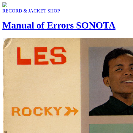
RECORD & JACKET SHOP
Manual of Errors SONOTA