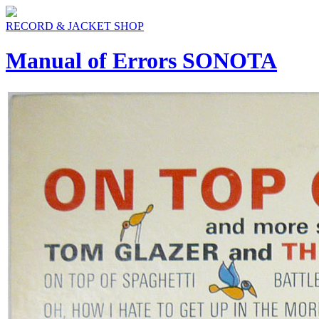
RECORD & JACKET SHOP
Manual of Errors SONOTA